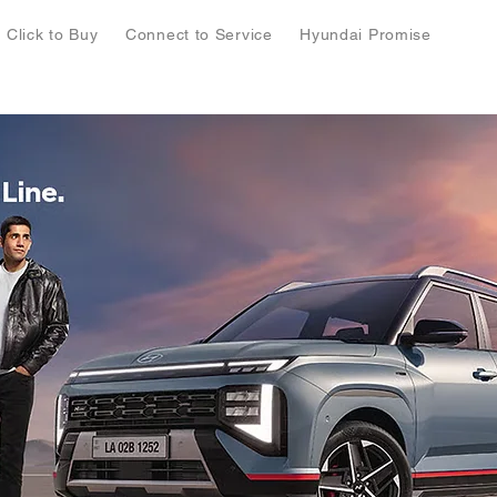
Click to Buy
Connect to Service
Hyundai Promise