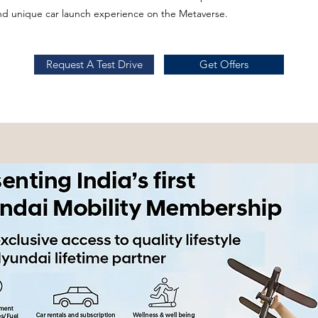
and unique car launch experience on the Metaverse.
Request A Test Drive
Get Offers