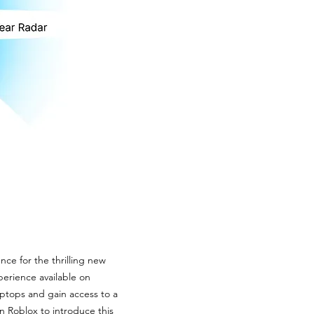
nce for the thrilling new
erience available on
aptops and gain access to a
n Roblox to introduce this