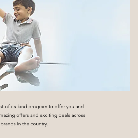
t-of-its-kind program to offer you and
 amazing offers and exciting deals across
brands in the country.