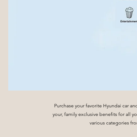
Purchase your favorite Hyundai car an
your, family exclusive benefits for all 
various categories fr