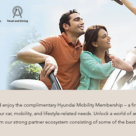
d enjoy the complimentary Hyundai Mobility Membership – a firs
your car, mobility, and lifestyle-related needs. Unlock a world of
om our strong partner ecosystem consisting of some of the best 