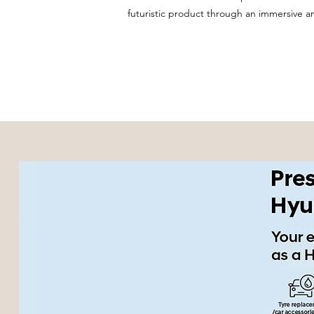
futuristic product through an immersive 