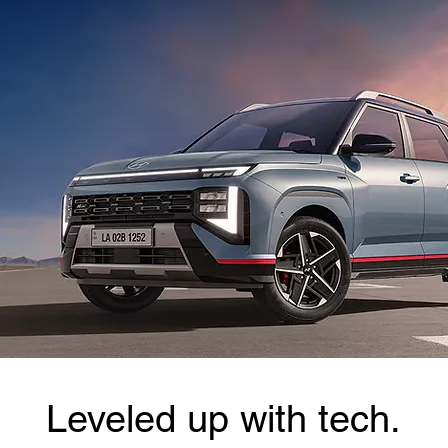
Leveled up with tech.