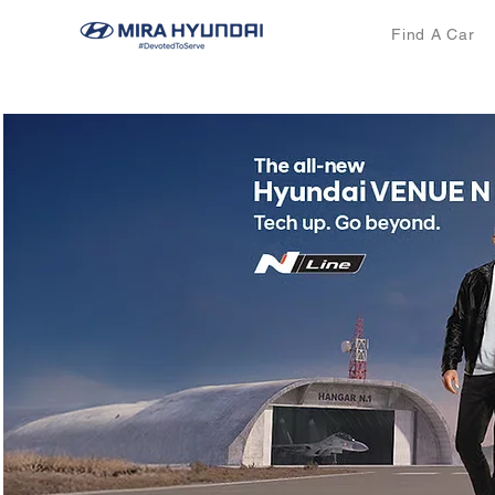
Find A Car