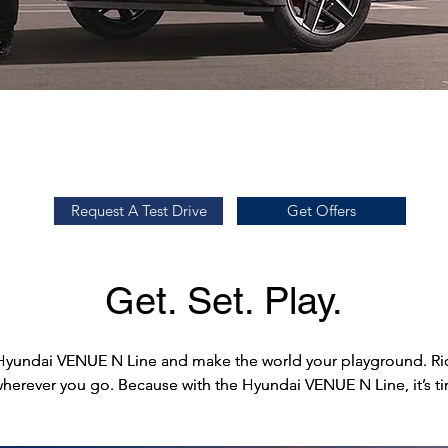
Request a Test Drive
Prices
Request A Test Drive
Get Offers
Get. Set. Play.
Hyundai VENUE N Line and make the world your playground. Ride
Hyundai VENUE N Line and make the world your playground. Ride
wherever you go. Because with the Hyundai VENUE N Line, it’s ti
wherever you go. Because with the Hyundai VENUE N Line, it’s ti