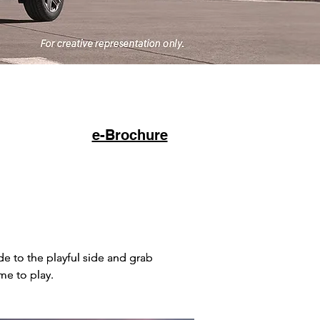
Click to Buy
e-Brochure
 to the playful side and grab
 to the playful side and grab
me to play.
me to play.