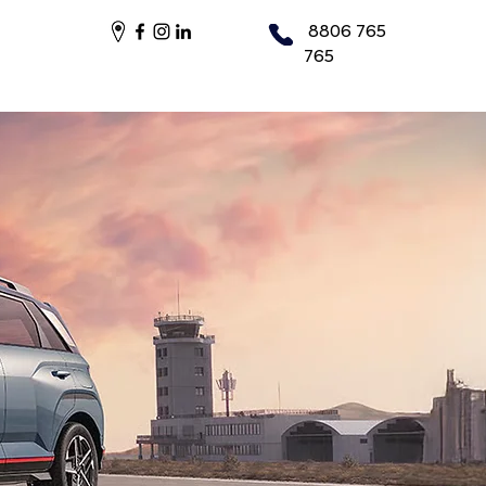
8806 765
765