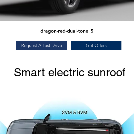
dragon-red-dual-tone_5
Request A Test Drive
Get Offers
Smart electric sunroof