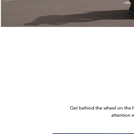
Find a Location
Get behind the wheel on the 
Get behind the wheel on the 
attention 
attention 