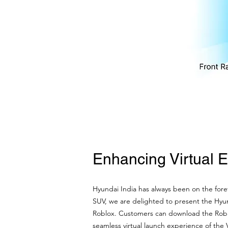
Enhancing Virtual 
Hyundai India has always been on the forefr
SUV, we are delighted to present the Hyu
Roblox. Customers can download the Roblox
seamless virtual launch experience of the