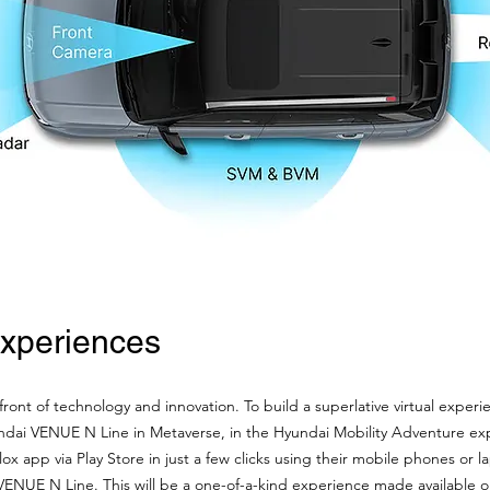
Experiences
ont of technology and innovation. To build a superlative virtual experie
ndai VENUE N Line in Metaverse, in the Hyundai Mobility Adventure exp
 app via Play Store in just a few clicks using their mobile phones or l
 VENUE N Line. This will be a one-of-a-kind experience made available o